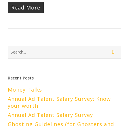
Read More
Recent Posts
Money Talks
Annual Ad Talent Salary Survey: Know
your worth
Annual Ad Talent Salary Survey
Ghosting Guidelines (for Ghosters and