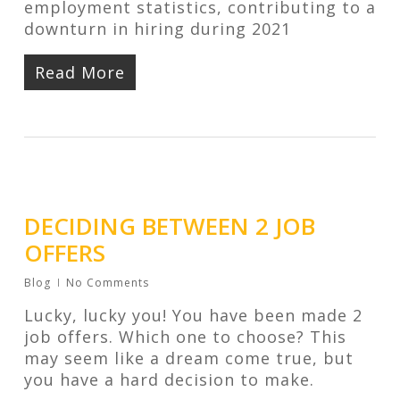
employment statistics, contributing to a
downturn in hiring during 2021
Read More
DECIDING BETWEEN 2 JOB
OFFERS
Blog
No Comments
Lucky, lucky you! You have been made 2
job offers. Which one to choose? This
may seem like a dream come true, but
you have a hard decision to make.