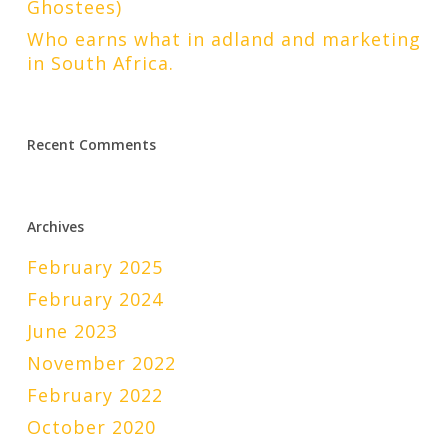
Ghostees)
Who earns what in adland and marketing
in South Africa.
Recent Comments
Archives
February 2025
February 2024
June 2023
November 2022
February 2022
October 2020