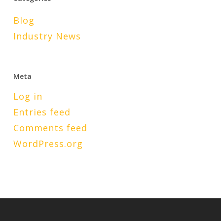
Blog
Industry News
Meta
Log in
Entries feed
Comments feed
WordPress.org