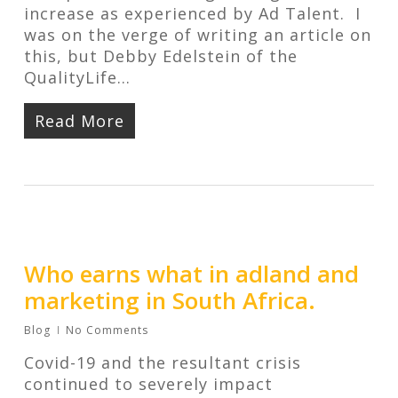
increase as experienced by Ad Talent. I
was on the verge of writing an article on
this, but Debby Edelstein of the
QualityLife…
Read More
Who earns what in adland and
marketing in South Africa.
Blog
No Comments
Covid-19 and the resultant crisis
continued to severely impact