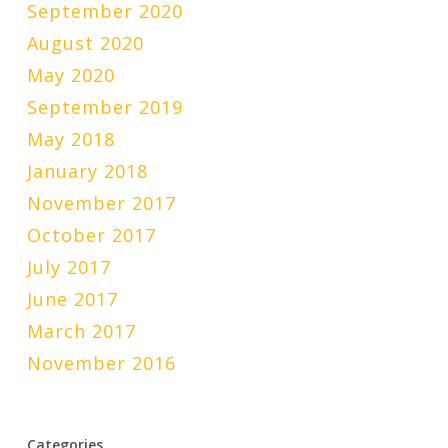
September 2020
August 2020
May 2020
September 2019
May 2018
January 2018
November 2017
October 2017
July 2017
June 2017
March 2017
November 2016
Categories