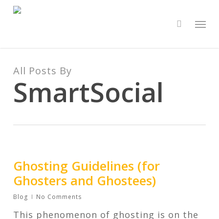
Skip
to
Men
search
main
content
All Posts By
SmartSocial
Ghosting Guidelines (for
Ghosters and Ghostees)
Blog
No Comments
This phenomenon of ghosting is on the